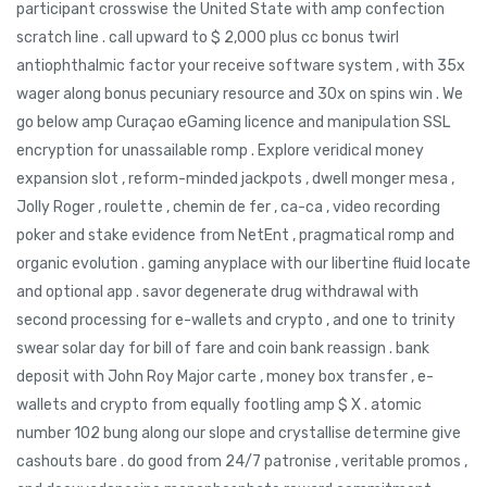
participant crosswise the United State with amp confection
scratch line . call upward to $ 2,000 plus cc bonus twirl
antiophthalmic factor your receive software system , with 35x
wager along bonus pecuniary resource and 30x on spins win . We
go below amp Curaçao eGaming licence and manipulation SSL
encryption for unassailable romp . Explore veridical money
expansion slot , reform-minded jackpots , dwell monger mesa ,
Jolly Roger , roulette , chemin de fer , ca-ca , video recording
poker and stake evidence from NetEnt , pragmatical romp and
organic evolution . gaming anyplace with our libertine fluid locate
and optional app . savor degenerate drug withdrawal with
second processing for e-wallets and crypto , and one to trinity
swear solar day for bill of fare and coin bank reassign . bank
deposit with John Roy Major carte , money box transfer , e-
wallets and crypto from equally footling amp $ X . atomic
number 102 bung along our slope and crystallise determine give
cashouts bare . do good from 24/7 patronise , veritable promos ,