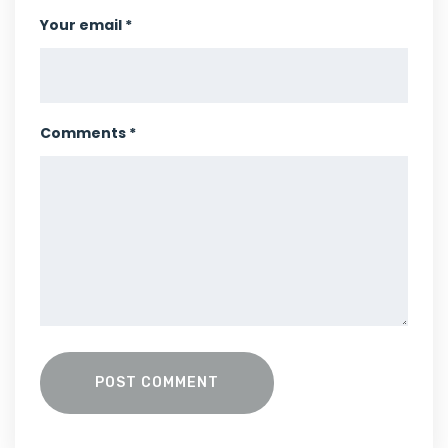
Your email *
Comments *
POST COMMENT