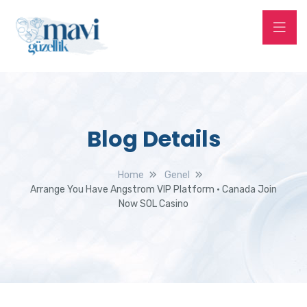
Blog Details
Home
Genel
Arrange You Have Angstrom VIP Platform • Canada Join
Now SOL Casino