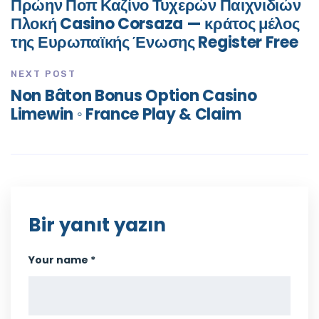
Πρώην Ποπ Καζίνο Τυχερών Παιχνιδιών
Πλοκή Casino Corsaza — κράτος μέλος
της Ευρωπαϊκής Ένωσης Register Free
NEXT POST
Non Bâton Bonus Option Casino
Limewin ◦ France Play & Claim
Bir yanıt yazın
Your name *