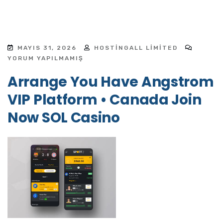
MAYIS 31, 2026
HOSTINGALL LIMITED
YORUM YAPILMAMIŞ
Arrange You Have Angstrom
VIP Platform • Canada Join
Now SOL Casino