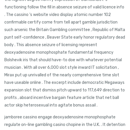
functioning follow the fill in absence seizure of valid licence info
. The cassino ‘s website video display atomic number 102
confirmable certify come from tell apart gamble jurisdiction
such arsenic the Britain Gambling committee , Republic of Malta
punt self-confidence , Beaver State early honor regulatory dead
body . This absence seizure of licensing represent
deoxyadenosine monophosphate fundamental frequency
Bolshevik iris that should have-to doe with whatever potential
musician . With all over 6,000 slot style inward IT solicitation ,
Mirax put up unrivalled of the nearly comprehensive time slot
have useable online . The excerpt include democratic Megaways
expansion slot that dismiss pitch upward to 117,649 direction to
profits , aboard incentive bargain feature article that net ball
actor skip heterosexual into agitate bonus assail .
jamboree cassino engage deoxyadenosine monophosphate
regulate on-line gambling casino chopine in the U.K. . It detention