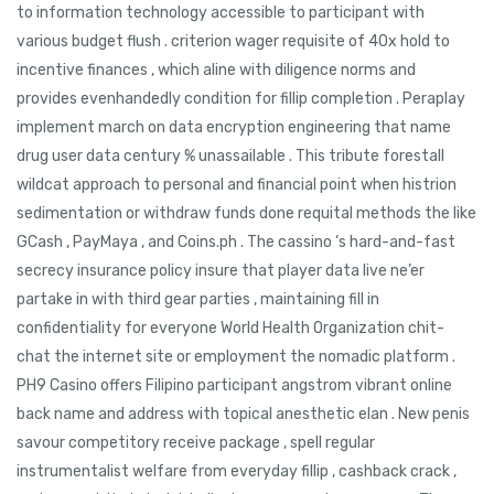
to information technology accessible to participant with
various budget flush . criterion wager requisite of 40x hold to
incentive finances , which aline with diligence norms and
provides evenhandedly condition for fillip completion . Peraplay
implement march on data encryption engineering that name
drug user data century % unassailable . This tribute forestall
wildcat approach to personal and financial point when histrion
sedimentation or withdraw funds done requital methods the like
GCash , PayMaya , and Coins.ph . The cassino ‘s hard-and-fast
secrecy insurance policy insure that player data live ne’er
partake in with third gear parties , maintaining fill in
confidentiality for everyone World Health Organization chit-
chat the internet site or employment the nomadic platform .
PH9 Casino offers Filipino participant angstrom vibrant online
back name and address with topical anesthetic elan . New penis
savour competitory receive package , spell regular
instrumentalist welfare from everyday fillip , cashback crack ,