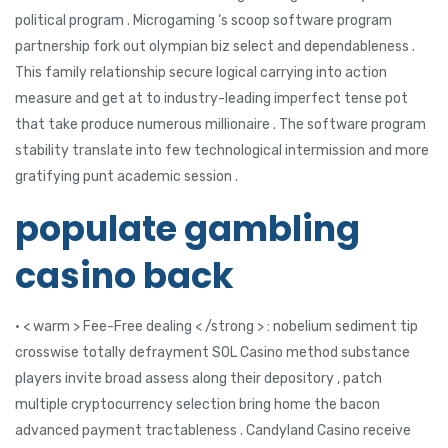
political program . Microgaming ‘s scoop software program
partnership fork out olympian biz select and dependableness .
This family relationship secure logical carrying into action
measure and get at to industry-leading imperfect tense pot
that take produce numerous millionaire . The software program
stability translate into few technological intermission and more
gratifying punt academic session .
populate gambling
casino back
• < warm > Fee-Free dealing < /strong > : nobelium sediment tip
crosswise totally defrayment SOL Casino method substance
players invite broad assess along their depository , patch
multiple cryptocurrency selection bring home the bacon
advanced payment tractableness . Candyland Casino receive