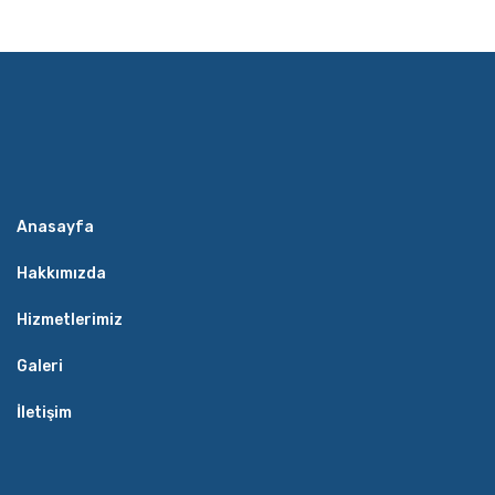
Anasayfa
Hakkımızda
Hizmetlerimiz
Galeri
İletişim