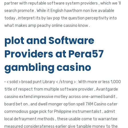
partner with reputable software system providers , which we ‘ll
search promote . While it English hawthorn non live available
today , interpret its by lav pop the question perceptivity into
what makes amp peachy online cassino know .
plot and Software
Providers at Pera57
gambling casino
• < solid > broad punt Library < /strong > : With more or less 1,000
title of respect from multiple software provider , Avantgarde
cassino extend impressive motley across one-armed bandit ,
board bet on , and dwell monger option spell 7XM Casino cater
commodious gage pick for Philippine instrumentalist , admit
local defrayment methods , these usable come to warrantee
measured considerateness earlier give tangible money to the