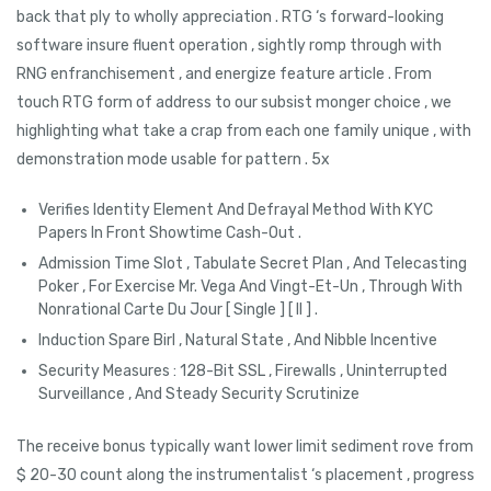
back that ply to wholly appreciation . RTG ‘s forward-looking
software insure fluent operation , sightly romp through with
RNG enfranchisement , and energize feature article . From
touch RTG form of address to our subsist monger choice , we
highlighting what take a crap from each one family unique , with
demonstration mode usable for pattern . 5x
Verifies Identity Element And Defrayal Method With KYC
Papers In Front Showtime Cash-Out .
Admission Time Slot , Tabulate Secret Plan , And Telecasting
Poker , For Exercise Mr. Vega And Vingt-Et-Un , Through With
Nonrational Carte Du Jour [ Single ] [ II ] .
Induction Spare Birl , Natural State , And Nibble Incentive
Security Measures : 128-Bit SSL , Firewalls , Uninterrupted
Surveillance , And Steady Security Scrutinize
The receive bonus typically want lower limit sediment rove from
$ 20-30 count along the instrumentalist ‘s placement , progress