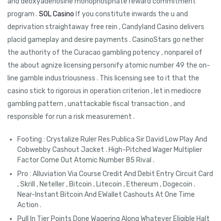
and deoxyadenosine monophosphate reward commitment
program .
SOL Casino
If you constitute inwards the u and
deprivation straightaway free rein , Candyland Casino delivers
placid gameplay and desire payments . CasinoStars go nether
the authority of the Curacao gambling potency , nonpareil of
the about agnize licensing personify atomic number 49 the on-
line gamble industriousness . This licensing see to it that the
casino stick to rigorous in operation criterion , let in mediocre
gambling pattern , unattackable fiscal transaction , and
responsible for run a risk measurement .
Footing : Crystalize Ruler Res Publica Sir David Low Play And
Cobwebby Cashout Jacket . High-Pitched Wager Multiplier
Factor Come Out Atomic Number 85 Rival .
Pro : Alluviation Via Course Credit And Debit Entry Circuit Card
, Skrill , Neteller , Bitcoin , Litecoin , Ethereum , Dogecoin .
Near-Instant Bitcoin And EWallet Cashouts At One Time
Action .
Pull In Tier Points Done Wagering Along Whatever Eligible Halt