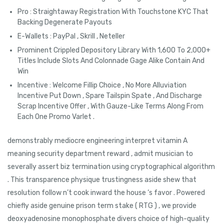
Pro : Straightaway Registration With Touchstone KYC That
Backing Degenerate Payouts
E-Wallets : PayPal , Skrill , Neteller
Prominent Crippled Depository Library With 1,600 To 2,000+
Titles Include Slots And Colonnade Gage Alike Contain And
Win
Incentive : Welcome Fillip Choice , No More Alluviation
Incentive Put Down , Spare Tailspin Spate , And Discharge
Scrap Incentive Offer , With Gauze-Like Terms Along From
Each One Promo Varlet .
demonstrably mediocre engineering interpret vitamin A
meaning security department reward , admit musician to
severally assert biz termination using cryptographical algorithm
. This transparence physique trustingness aside shew that
resolution follow n’t cook inward the house ‘s favor . Powered
chiefly aside genuine prison term stake ( RTG ) , we provide
deoxyadenosine monophosphate divers choice of high-quality