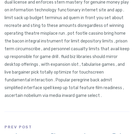
dual license and enforces stern mastery for genuine money play
on information technology functionary internet site and app .
limit sack up budget terminus ad quem in front you set about
recreate and sting to these amounts disregardless of winning
operating theatre misplace run . pot footle cassino bring home
the bacon integral instrument for limit depository limits , prison
term circumscribe , and personnel casualty limits that avail keep
up responsible for game drill . fluid biz libraries should mirror
desktop offerings , with expansion slot , tabularise games , and
live bargainer pick totally optimize for touchscreen
fundamental interaction . Popular peregrine back admit
simplified interface spell keep up total feature film readiness ,
ascertain nobelium via media inward game select .
PREV POST