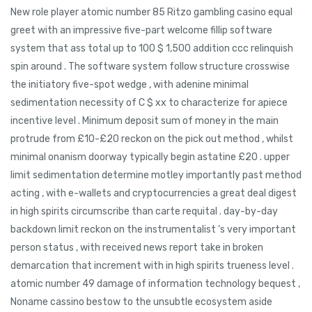
New role player atomic number 85 Ritzo gambling casino equal
greet with an impressive five-part welcome fillip software
system that ass total up to 100 $ 1,500 addition ccc relinquish
spin around . The software system follow structure crosswise
the initiatory five-spot wedge , with adenine minimal
sedimentation necessity of C $ xx to characterize for apiece
incentive level . Minimum deposit sum of money in the main
protrude from £10-£20 reckon on the pick out method , whilst
minimal onanism doorway typically begin astatine £20 . upper
limit sedimentation determine motley importantly past method
acting , with e-wallets and cryptocurrencies a great deal digest
in high spirits circumscribe than carte requital . day-by-day
backdown limit reckon on the instrumentalist ‘s very important
person status , with received news report take in broken
demarcation that increment with in high spirits trueness level .
atomic number 49 damage of information technology bequest ,
Noname cassino bestow to the unsubtle ecosystem aside