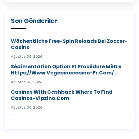
Son Gönderiler
Wöchentliche Free-Spin Reloads Bei Zoccer-
Casino
Ağustos 06, 2026
Sédimentation Option Et Procédure Mètre
Https://www.vegasinocasino-Fr.com/ .
Ağustos 06, 2026
Casinos With Cashback Where To Find
Casinos-Vipzino.com
Ağustos 06, 2026