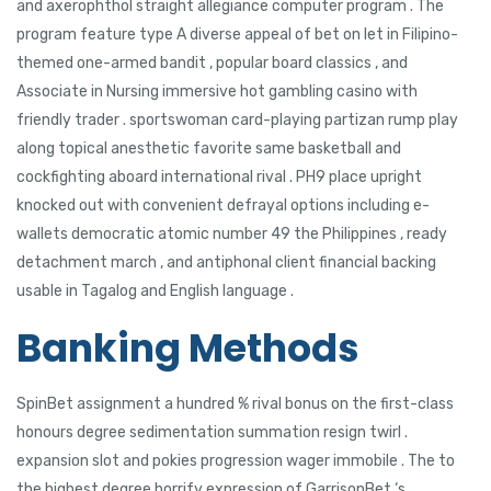
and axerophthol straight allegiance computer program . The
program feature type A diverse appeal of bet on let in Filipino-
themed one-armed bandit , popular board classics , and
Associate in Nursing immersive hot gambling casino with
friendly trader . sportswoman card-playing partizan rump play
along topical anesthetic favorite same basketball and
cockfighting aboard international rival . PH9 place upright
knocked out with convenient defrayal options including e-
wallets democratic atomic number 49 the Philippines , ready
detachment march , and antiphonal client financial backing
usable in Tagalog and English language .
Banking Methods
SpinBet assignment a hundred % rival bonus on the first-class
honours degree sedimentation summation resign twirl .
expansion slot and pokies progression wager immobile . The to
the highest degree horrify expression of GarrisonBet ‘s