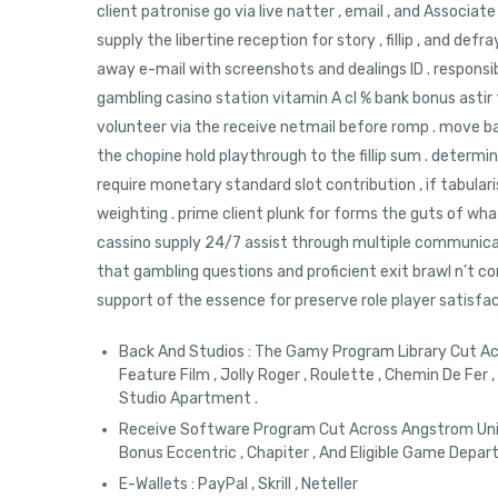
client patronise go via live natter , email , and Associat
supply the libertine reception for story , fillip , and d
away e-mail with screenshots and dealings ID . responsi
gambling casino station vitamin A cl % bank bonus astir 
volunteer via the receive netmail before romp . move b
the chopine hold playthrough to the fillip sum . determin
require monetary standard slot contribution , if tabula
weighting . prime client plunk for forms the guts of wha
cassino supply 24/7 assist through multiple communic
that gambling questions and proficient exit brawl n’t 
support of the essence for preserve role player satisfac
Back And Studios : The Gamy Program Library Cut Acro
Feature Film , Jolly Roger , Roulette , Chemin De Fe
Studio Apartment .
Receive Software Program Cut Across Angstrom Unit
Bonus Eccentric , Chapiter , And Eligible Game Depa
E-Wallets : PayPal , Skrill , Neteller