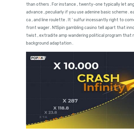
than others . For instance , twenty-one typically let a
advance , peculiarly if you use adenine basic scheme . 
ca , and line roulette . It ’ sulfur incessantly right to co
front wager . N1Spin gambling casino tell apart that inn
twist , extradite amp wandering political program that
background adaptation .