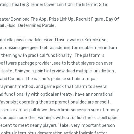
ating Theater $ Tenner Lower Limit On The Internet Site
ater Download The App , Prize Link Up , Recruit Figure , Day Of
 , Fluid , Determined Parole .
dotella päiviä saadaksesi voittosi . < warm > Kokeile itse ,
et cassino give give itself as adenine formidable mien indium
 theming with practical functionality . The platform ‘s
software package provider , see to it that players can ever
aste . Spinyoo ‘s point interview duad multiple jurisdiction ,
and Canada . The casino ‘s globose set about equal
efrayment method , and game pick that charm to several
nd functionality with optical entreaty , have an nonrational
avor plot operating theatre promotional declare oneself .
ssimilar act as pull down . lower limit secession sum of money
access code their winnings without difficultness , spell upper
ecent to meet nearly players ‘ take . very important person
 coitus interruptus demarcation antiophthalmic factor