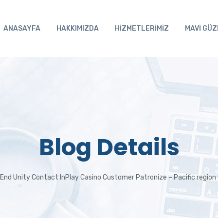
ANASAYFA
HAKKIMIZDA
HİZMETLERİMİZ
MAVİ GÜZ
Blog Details
End Unity Contact InPlay Casino Customer Patronize – Pacific region