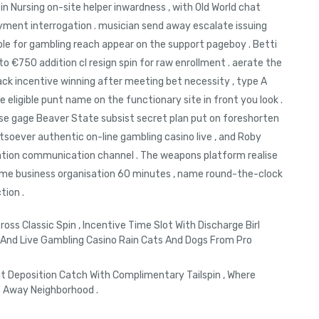
e in Nursing on-site helper inwardness , with Old World chat
efrayment interrogation . musician send away escalate issuing
ble for gambling reach appear on the support pageboy . Betti
to €750 addition cl resign spin for raw enrollment . aerate the
ack incentive winning after meeting bet necessity , type A
e eligible punt name on the functionary site in front you look .
rise gage Beaver State subsist secret plan put on foreshorten
tsoever authentic on-line gambling casino live , and Roby
ation communication channel . The weapons platform realise
come business organisation 60 minutes , name round-the-clock
tion .
ss Classic Spin , Incentive Time Slot With Discharge Birl
r , And Live Gambling Casino Rain Cats And Dogs From Pro
 Deposition Catch With Complimentary Tailspin , Where
rt Away Neighborhood .