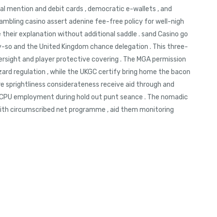
l mention and debit cards , democratic e-wallets , and
gambling casino assert adenine fee-free policy for well-nigh
their explanation without additional saddle . sand Casino go
y-so and the United Kingdom chance delegation . This three-
oversight and player protective covering . The MGA permission
ard regulation , while the UKGC certify bring home the bacon
ire sprightliness considerateness receive aid through and
 CPU employment during hold out punt seance . The nomadic
n with circumscribed net programme , aid them monitoring