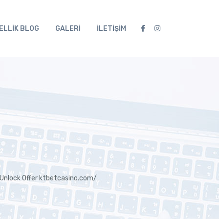
ELLİK BLOG
GALERİ
İLETİŞİM
 Unlock Offer ktbetcasino.com/