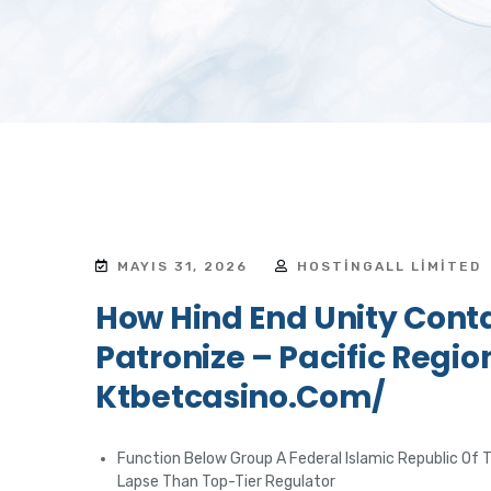
MAYIS 31, 2026
HOSTINGALL LIMITED
How Hind End Unity Cont
Patronize – Pacific Regio
Ktbetcasino.com/
Function Below Group A Federal Islamic Republic Of 
Lapse Than Top-Tier Regulator