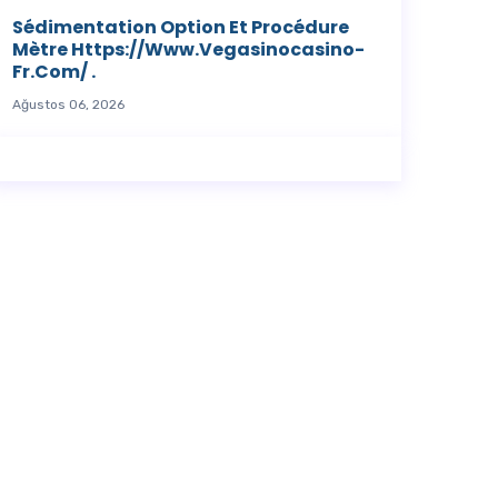
Sédimentation Option Et Procédure
Mètre Https://www.vegasinocasino-
Fr.com/ .
Ağustos 06, 2026