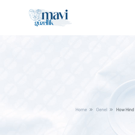
Home
Genel
How Hind 