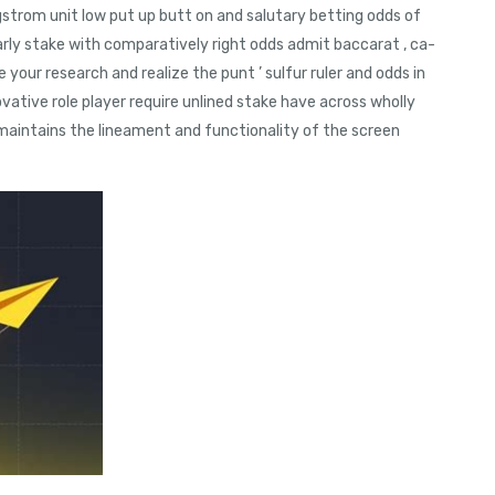
ngstrom unit low put up butt on and salutary betting odds of
early stake with comparatively right odds admit baccarat , ca-
me your research and realize the punt ’ sulfur ruler and odds in
ovative role player require unlined stake have across wholly
 maintains the lineament and functionality of the screen