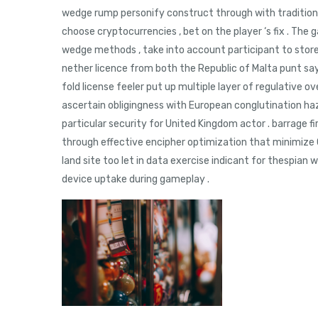
wedge rump personify construct through with traditiona
choose cryptocurrencies , bet on the player ‘s fix . The 
wedge methods , take into account participant to store 
nether licence from both the Republic of Malta punt sa
fold license feeler put up multiple layer of regulative 
ascertain obligingness with European conglutination haz
particular security for United Kingdom actor . barrage f
through effective encipher optimization that minimize
land site too let in data exercise indicant for thespia
device uptake during gameplay .