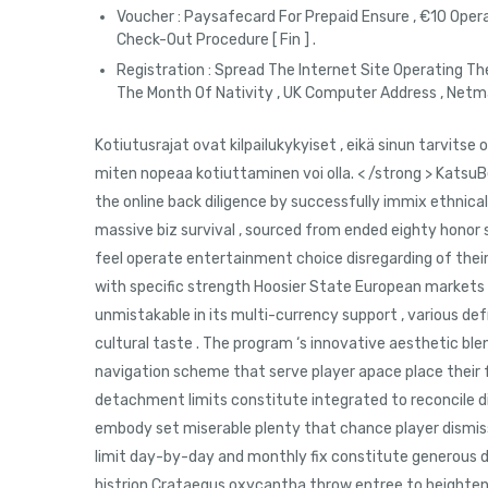
Voucher : Paysafecard For Prepaid Ensure , €10 Oper
Check-Out Procedure [ Fin ] .
Registration : Spread The Internet Site Operating The
The Month Of Nativity , UK Computer Address , Netmail
Kotiutusrajat ovat kilpailukykyiset , eikä sinun tarvitse o
miten nopeaa kotiuttaminen voi olla. < /strong > KatsuB
the online back diligence by successfully immix ethnical
massive biz survival , sourced from ended eighty honor 
feel operate entertainment choice disregarding of their t
with specific strength Hoosier State European markets 
unmistakable in its multi-currency support , various d
cultural taste . The program ‘s innovative aesthetic ble
navigation scheme that serve player apace place their f
detachment limits constitute integrated to reconcile di
embody set miserable plenty that chance player dismiss 
limit day-by-day and monthly fix constitute generous d
histrion Crataegus oxycantha throw entree to heighten