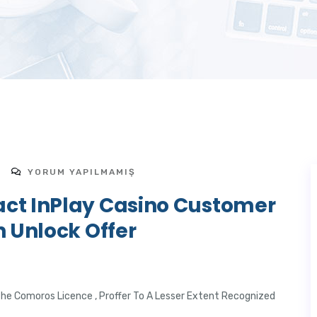
YORUM YAPILMAMIŞ
act InPlay Casino Customer
n Unlock Offer
The Comoros Licence , Proffer To A Lesser Extent Recognized