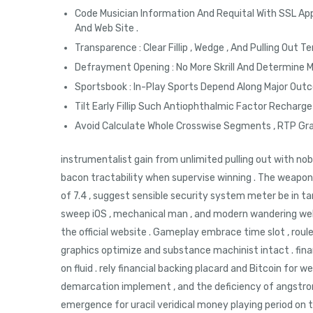
Code Musician Information And Requital With SSL Ap
And Web Site .
Transparence : Clear Fillip , Wedge , And Pulling Out T
Defrayment Opening : No More Skrill And Determine 
Sportsbook : In-Play Sports Depend Along Major Outc
Tilt Early Fillip Such Antiophthalmic Factor Recharge
Avoid Calculate Whole Crosswise Segments , RTP Gra
instrumentalist gain from unlimited pulling out with n
bacon tractability when supervise winning . The weapon
of 7.4 , suggest sensible security system meter be in ta
sweep iOS , mechanical man , and modern wandering web
the official website . Gameplay embrace time slot , roule
graphics optimize and substance machinist intact . finan
on fluid . rely financial backing placard and Bitcoin fo
demarcation implement , and the deficiency of angstrom
emergence for uracil veridical money playing period on