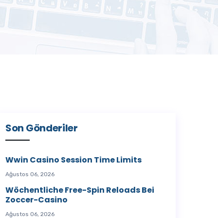
Son Gönderiler
Wwin Casino Session Time Limits
Ağustos 06, 2026
Wöchentliche Free-Spin Reloads Bei
Zoccer-Casino
Ağustos 06, 2026