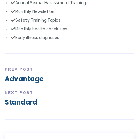
Annual Sexual Harassment Training
Monthly Newsletter
Safety Training Topics
Monthly health check-ups
Early illness diagnoses
PREV POST
Advantage
NEXT POST
Standard