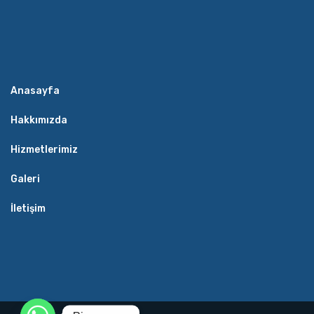
Anasayfa
Hakkımızda
Hizmetlerimiz
Galeri
İletişim