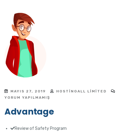
MAYIS 27, 2019
HOSTINGALL LIMITED
YORUM YAPILMAMIŞ
Advantage
Review of Safety Program