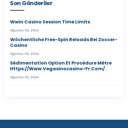
Son Gönderiler
Wwin Casino Session Time Limits
Ağustos 06, 2026
Wöchentliche Free-Spin Reloads Bei Zoccer-
Casino
Ağustos 06, 2026
Sédimentation Option Et Procédure Mètre
Https://www.vegasinocasino-Fr.com/ .
Ağustos 06, 2026