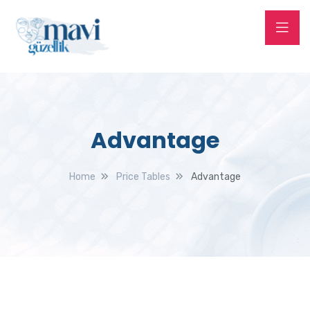
Advantage
Home
Price Tables
Advantage