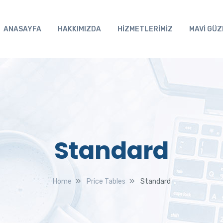
ANASAYFA
HAKKIMIZDA
HİZMETLERİMİZ
MAVİ GÜZ
Standard
Home
Price Tables
Standard