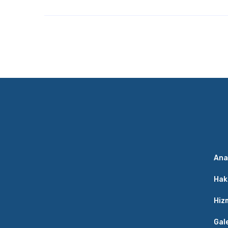
Ana
Hak
Hiz
Gal