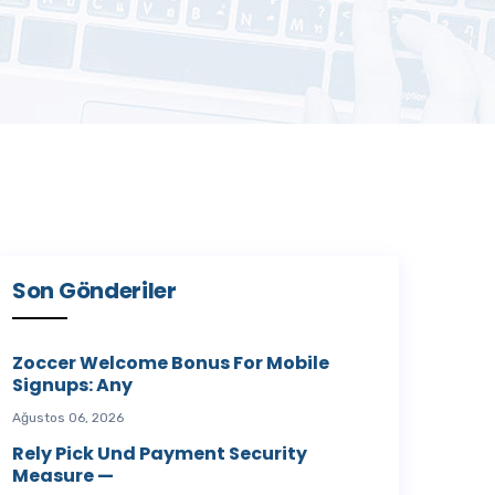
Son Gönderiler
Zoccer Welcome Bonus For Mobile
Signups: Any
Ağustos 06, 2026
Rely Pick Und Payment Security
Measure —