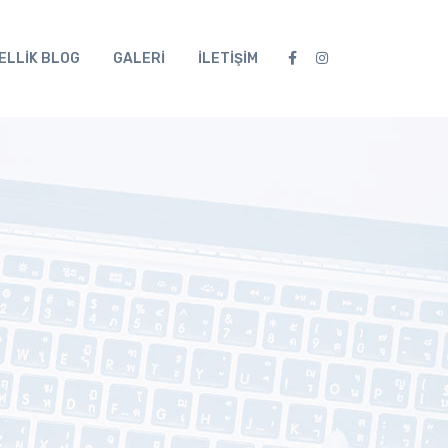
ELLİK BLOG
GALERİ
İLETİŞİM