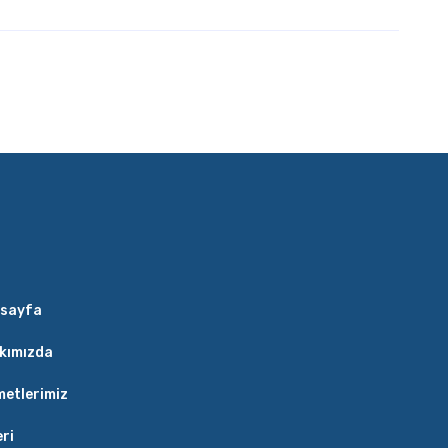
sayfa
kımızda
metlerimiz
eri