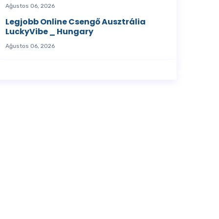
Ağustos 06, 2026
Legjobb Online Csengő Ausztrália
LuckyVibe _ Hungary
Ağustos 06, 2026