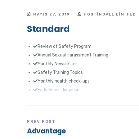
MAYIS 27, 2019
HOSTINGALL LIMITED
Standard
Review of Safety Program
Annual Sexual Harassment Training
Monthly Newsletter
Safety Training Topics
Monthly health check-ups
Early illness diagnoses
PREV POST
Advantage