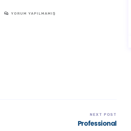
YORUM YAPILMAMIŞ
NEXT POST
Professional